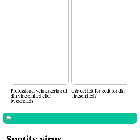
Professionel vejmarkering til
Går det lidt for godt for din
din virksomhed eller
virksomhed?
byggeplads
Spotify virus