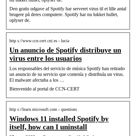
Den gratis udgave af Spotify har serveret virus til et lille antal
brugere på deres computere. Spotify har nu lukket hullet,
oplyser de.
http s://www.ccn-cert.cni.es › lucia
Un anuncio de Spotify distribuye un
virus entre los usuarios
Los responsables del servicio de música Spotify han retirado
un anuncio de su servicio que contenía y distribuía un virus.
El malware afectaba a los …
Bienvenido al portal de CCN-CERT
http s://learn.microsoft.com › questions
Windows 11 installed Spotify by
itself, how can I uninstall