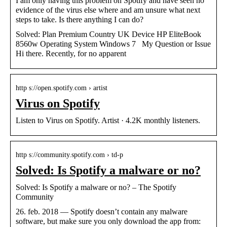
I am only having this problem on Spotify and have seen no
evidence of the virus else where and am unsure what next
steps to take. Is there anything I can do?
Solved: Plan Premium Country UK Device HP EliteBook
8560w Operating System Windows 7 My Question or Issue
Hi there. Recently, for no apparent
http s://open.spotify.com › artist
Virus on Spotify
Listen to Virus on Spotify. Artist · 4.2K monthly listeners.
http s://community.spotify.com › td-p
Solved: Is Spotify a malware or no?
Solved: Is Spotify a malware or no? – The Spotify
Community
26. feb. 2018 — Spotify doesn’t contain any malware
software, but make sure you only download the app from: