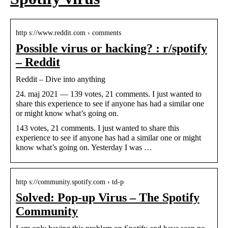
http s://www.reddit.com › comments
Possible virus or hacking? : r/spotify
– Reddit
Reddit – Dive into anything
24. maj 2021 — 139 votes, 21 comments. I just wanted to
share this experience to see if anyone has had a similar one
or might know what’s going on.
143 votes, 21 comments. I just wanted to share this
experience to see if anyone has had a similar one or might
know what’s going on. Yesterday I was …
http s://community.spotify.com › td-p
Solved: Pop-up Virus – The Spotify
Community