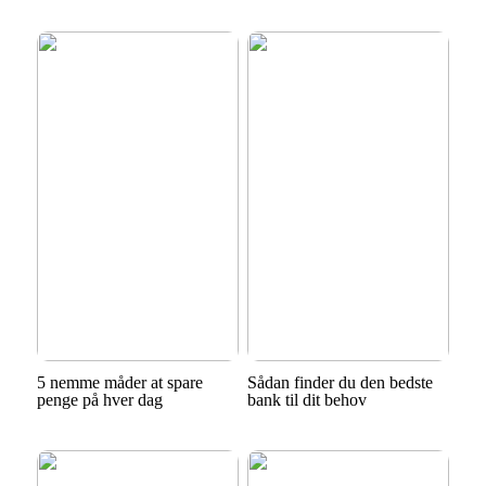
5 nemme måder at spare
Sådan finder du den bedste
penge på hver dag
bank til dit behov