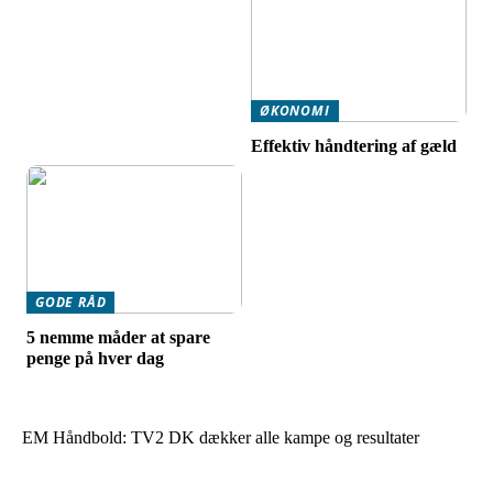
ØKONOMI
Effektiv håndtering af gæld
GODE RÅD
5 nemme måder at spare
penge på hver dag
EM Håndbold: TV2 DK dækker alle kampe og resultater