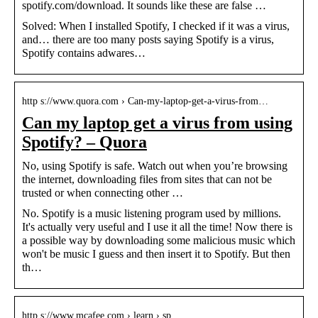
spotify.com/download. It sounds like these are false …
Solved: When I installed Spotify, I checked if it was a virus,
and… there are too many posts saying Spotify is a virus,
Spotify contains adwares…
http s://www.quora.com › Can-my-laptop-get-a-virus-from…
Can my laptop get a virus from using
Spotify? – Quora
No, using Spotify is safe. Watch out when you’re browsing
the internet, downloading files from sites that can not be
trusted or when connecting other …
No. Spotify is a music listening program used by millions.
It's actually very useful and I use it all the time! Now there is
a possible way by downloading some malicious music which
won't be music I guess and then insert it to Spotify. But then
th…
http s://www.mcafee.com › learn › sp…