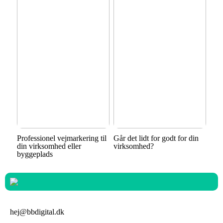
Professionel vejmarkering til
Går det lidt for godt for din
din virksomhed eller
virksomhed?
byggeplads
hej@bbdigital.dk