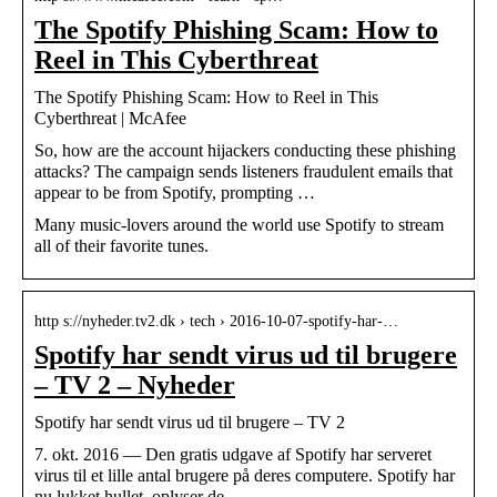
The Spotify Phishing Scam: How to
Reel in This Cyberthreat
The Spotify Phishing Scam: How to Reel in This
Cyberthreat | McAfee
So, how are the account hijackers conducting these phishing
attacks? The campaign sends listeners fraudulent emails that
appear to be from Spotify, prompting …
Many music-lovers around the world use Spotify to stream
all of their favorite tunes.
http s://nyheder.tv2.dk › tech › 2016-10-07-spotify-har-…
Spotify har sendt virus ud til brugere
– TV 2 – Nyheder
Spotify har sendt virus ud til brugere – TV 2
7. okt. 2016 — Den gratis udgave af Spotify har serveret
virus til et lille antal brugere på deres computere. Spotify har
nu lukket hullet, oplyser de.