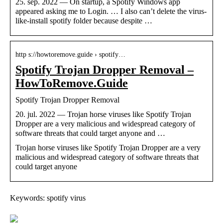
25. sep. 2022 — On startup, a Spotify Windows app
appeared asking me to Login. … I also can’t delete the virus-
like-install spotify folder because despite …
http s://howtoremove.guide › spotify…
Spotify Trojan Dropper Removal –
HowToRemove.Guide
Spotify Trojan Dropper Removal
20. jul. 2022 — Trojan horse viruses like Spotify Trojan
Dropper are a very malicious and widespread category of
software threats that could target anyone and …
Trojan horse viruses like Spotify Trojan Dropper are a very
malicious and widespread category of software threats that
could target anyone
Keywords: spotify virus