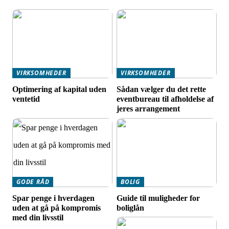
VIRKSOMHEDER
VIRKSOMHEDER
Optimering af kapital uden
Sådan vælger du det rette
ventetid
eventbureau til afholdelse af
jeres arrangement
GODE RÅD
BOLIG
Spar penge i hverdagen
Guide til muligheder for
uden at gå på kompromis
boliglån
med din livsstil