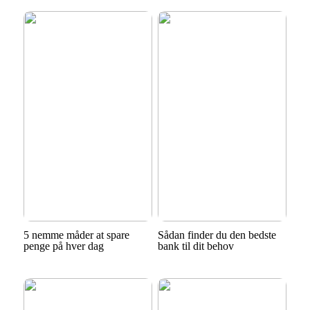
5 nemme måder at spare
Sådan finder du den bedste
penge på hver dag
bank til dit behov