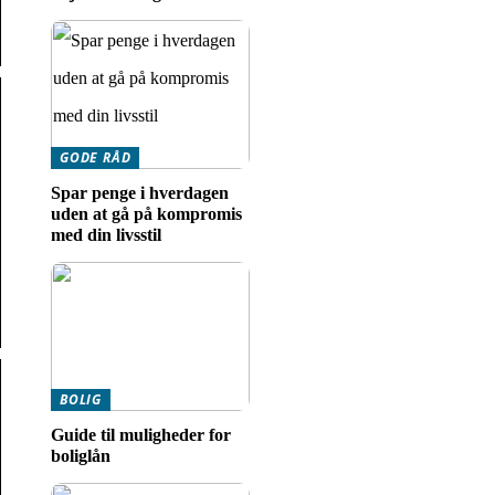
GODE RÅD
Spar penge i hverdagen
uden at gå på kompromis
med din livsstil
BOLIG
Guide til muligheder for
boliglån