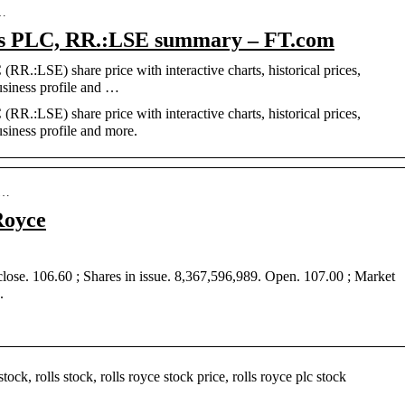
s…
gs PLC, RR.:LSE summary – FT.com
RR.:LSE) share price with interactive charts, historical prices,
usiness profile and …
RR.:LSE) share price with interactive charts, historical prices,
usiness profile and more.
-…
Royce
se. 106.60 ; Shares in issue. 8,367,596,989. Open. 107.00 ; Market
.
ock, rolls stock, rolls royce stock price, rolls royce plc stock