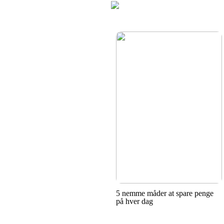
5 nemme måder at spare penge
på hver dag