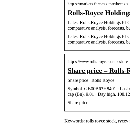
http s://markets.ft.com › tearsheet › 
Rolls-Royce Holdin
Latest Rolls-Royce Holdings PLC (
comparative analysis, forecasts, b
Latest Rolls-Royce Holdings PLC (
comparative analysis, forecasts, b
http s://www.rolls-royce.com › share
Share price – Rolls-
Share price | Rolls-Royce
Symbol. GB00B63H8491 · Last clo
cap (Bn). 9.01 · Day high. 108.12
Share price
Keywords: rolls royce stock, rycey st