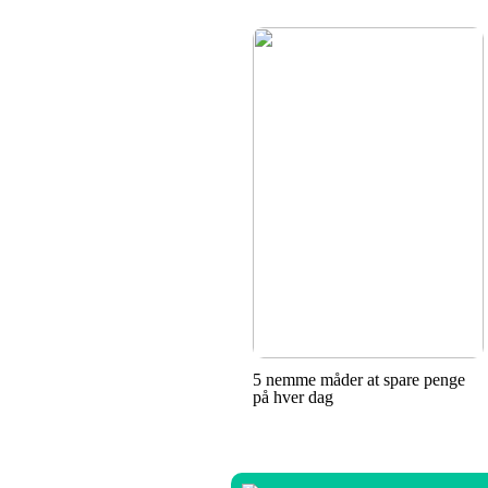
5 nemme måder at spare penge
på hver dag