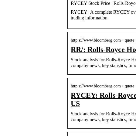
RYCEY Stock Price | Rolls-Roy
RYCEY | A complete RYCEY overv
trading information.
http s://www.bloomberg.com › quote
RR/: Rolls-Royce Ho
Stock analysis for Rolls-Royce H
company news, key statistics, fu
http s://www.bloomberg.com › quote
RYCEY: Rolls-Royce
US
Stock analysis for Rolls-Royce 
company news, key statistics, f