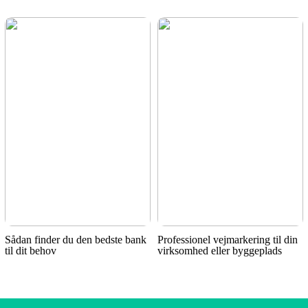
Sådan finder du den bedste bank
Professionel vejmarkering til din
til dit behov
virksomhed eller byggeplads