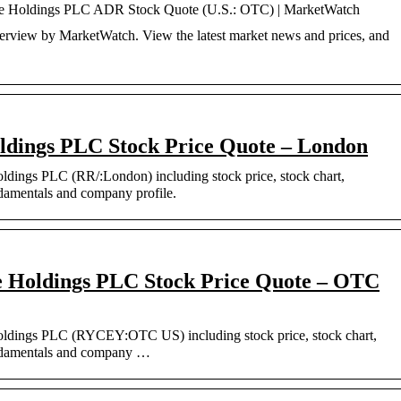
ce Holdings PLC ADR Stock Quote (U.S.: OTC) | MarketWatch
iew by MarketWatch. View the latest market news and prices, and
ldings PLC Stock Price Quote – London
oldings PLC (RR/:London) including stock price, stock chart,
ndamentals and company profile.
 Holdings PLC Stock Price Quote – OTC
Holdings PLC (RYCEY:OTC US) including stock price, stock chart,
undamentals and company …