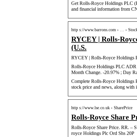
Get Rolls-Royce Holdings PLC (R
and financial information from 
http s://www.barrons.com › … › Stoc
RYCEY | Rolls-Royc
(U.S.
RYCEY | Rolls-Royce Holdings 
Rolls-Royce Holdings PLC ADR ;
Month Change. -20.97% ; Day Ra
Complete Rolls-Royce Holdings 
stock price and news, along with i
http s://www.lse.co.uk › SharePrice
Rolls-Royce Share P
Rolls-Royce Share Price. RR. – St
royce Holdings Plc Ord Shs 20P