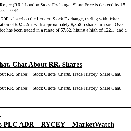
s-Royce (RR.) London Stock Exchange. Share Price is delayed by 15
ce: 110.44.
20P is listed on the London Stock Exchange, trading with ticker
isation of £9,522m, with approximately 8,368m shares in issue. Over
ice has been traded in a range of 57.62, hitting a high of 122.1, and a
hat. Chat About RR. Shares
ut RR. Shares – Stock Quote, Charts, Trade History, Share Chat,
ut RR. Shares – Stock Quote, Charts, Trade History, Share Chat,
k
ngs PLC ADR – RYCEY – MarketWatch