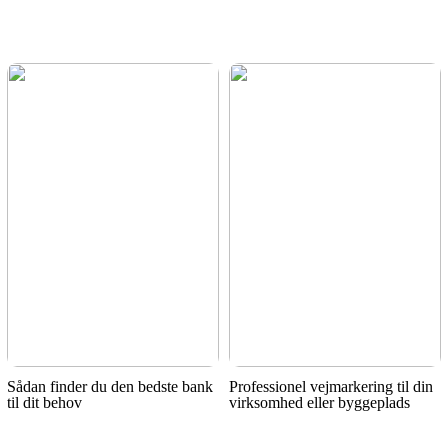
Sådan finder du den bedste bank
Professionel vejmarkering til din
til dit behov
virksomhed eller byggeplads