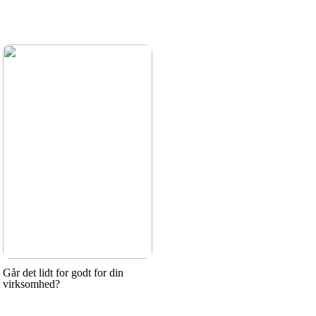
Går det lidt for godt for din
virksomhed?