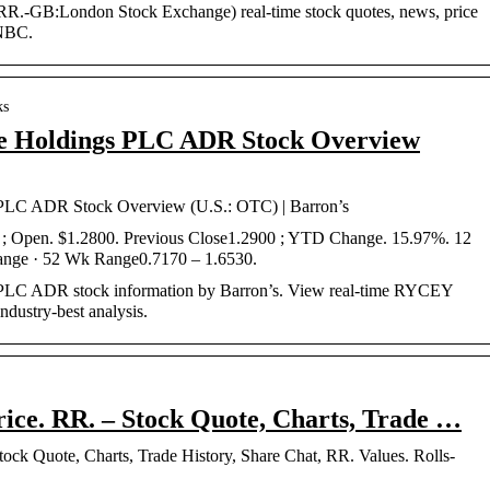
R.-GB:London Stock Exchange) real-time stock quotes, news, price
CNBC.
ks
e Holdings PLC ADR Stock Overview
PLC ADR Stock Overview (U.S.: OTC) | Barron’s
 Open. $1.2800. Previous Close1.2900 ; YTD Change. 15.97%. 12
nge · 52 Wk Range0.7170 – 1.6530.
PLC ADR stock information by Barron’s. View real-time RYCEY
ndustry-best analysis.
rice. RR. – Stock Quote, Charts, Trade …
ock Quote, Charts, Trade History, Share Chat, RR. Values. Rolls-