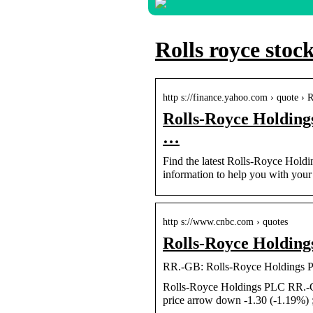
Rolls royce stoc
http s://finance.yahoo.com › quote 
Rolls-Royce Holding
…
Find the latest Rolls-Royce Holdi
information to help you with your 
http s://www.cnbc.com › quotes
Rolls-Royce Holdin
RR.-GB: Rolls-Royce Holdings 
Rolls-Royce Holdings PLC RR.-
price arrow down -1.30 (-1.19%)