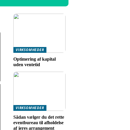
VIRKSOMHEDER
Optimering af kapital
uden ventetid
VIRKSOMHEDER
Sådan vælger du det rette
eventbureau til afholdelse
af jeres arrangement