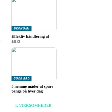
ØKONOMI
Effektiv håndtering af
gæld
GODE RÅD
5 nemme måder at spare
penge på hver dag
VIRKSOMHEDER