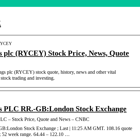
k
› RYCEY
s plc (RYCEY) Stock Price, News, Quote
ngs plc (RYCEY) stock quote, history, news and other vital
stock trading and investing.
gs PLC RR.-GB:London Stock Exchange
PLC – Stock Price, Quote and News – CNBC
GB:London Stock Exchange ; Last | 11:25 AM GMT. 108.16 quote
 ; 52 week range. 64.44 – 122.10 …