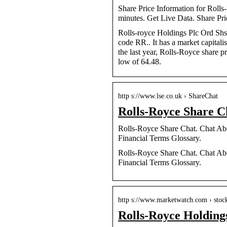
Share Price Information for Roll
minutes. Get Live Data. Share Pri
Rolls-royce Holdings Plc Ord Shs 
code RR.. It has a market capital
the last year, Rolls-Royce share pr
low of 64.48.
http s://www.lse.co.uk › ShareChat
Rolls-Royce Share C
Rolls-Royce Share Chat. Chat Abo
Financial Terms Glossary.
Rolls-Royce Share Chat. Chat Abo
Financial Terms Glossary.
http s://www.marketwatch.com › stoc
Rolls-Royce Holdi