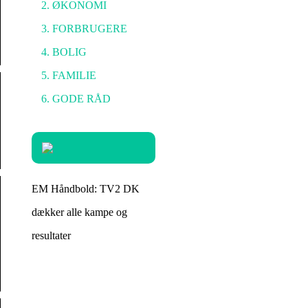
ØKONOMI
FORBRUGERE
BOLIG
FAMILIE
GODE RÅD
EM Håndbold: TV2 DK
dækker alle kampe og
resultater