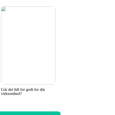
Går det lidt for godt for din
virksomhed?