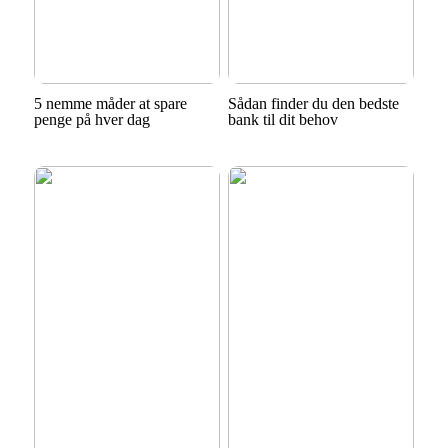
5 nemme måder at spare
Sådan finder du den bedste
penge på hver dag
bank til dit behov