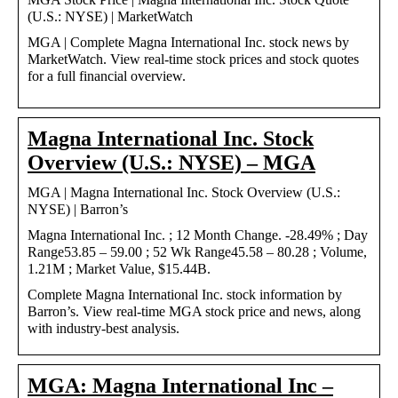
(U.S.: NYSE) | MarketWatch
MGA | Complete Magna International Inc. stock news by
MarketWatch. View real-time stock prices and stock quotes
for a full financial overview.
Magna International Inc. Stock
Overview (U.S.: NYSE) – MGA
MGA | Magna International Inc. Stock Overview (U.S.:
NYSE) | Barron’s
Magna International Inc. ; 12 Month Change. -28.49% ; Day
Range53.85 – 59.00 ; 52 Wk Range45.58 – 80.28 ; Volume,
1.21M ; Market Value, $15.44B.
Complete Magna International Inc. stock information by
Barron’s. View real-time MGA stock price and news, along
with industry-best analysis.
MGA: Magna International Inc –