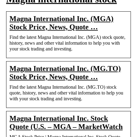
Magna International Inc. (MGA)
Stock Price, News, Quote …
Find the latest Magna International Inc. (MGA) stock quote,
history, news and other vital information to help you with
your stock trading and investing.
Magna International Inc. (MG.TO)
Stock Price, News, Quote …
Find the latest Magna International Inc. (MG.TO) stock
quote, history, news and other vital information to help you
with your stock trading and investing.
Magna International Inc. Stock
Quote (U.S. – MGA – MarketWatch
MGA Stock Price | Magna International Inc. Stock Quote