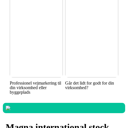
Professionel vejmarkering til
Går det lidt for godt for din
din virksomhed eller
virksomhed?
byggeplads
Magna international stock