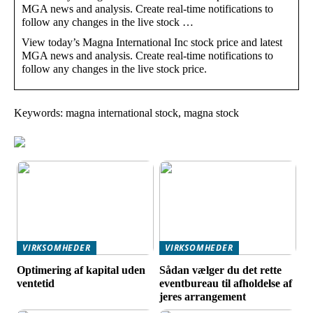
MGA news and analysis. Create real-time notifications to
follow any changes in the live stock …
View today’s Magna International Inc stock price and latest
MGA news and analysis. Create real-time notifications to
follow any changes in the live stock price.
Keywords: magna international stock, magna stock
VIRKSOMHEDER
VIRKSOMHEDER
Optimering af kapital uden
Sådan vælger du det rette
ventetid
eventbureau til afholdelse af
jeres arrangement