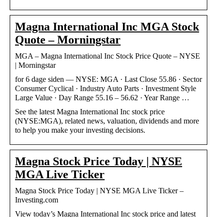
Magna International Inc MGA Stock
Quote – Morningstar
MGA – Magna International Inc Stock Price Quote – NYSE
| Morningstar
for 6 dage siden — NYSE: MGA · Last Close 55.86 · Sector
Consumer Cyclical · Industry Auto Parts · Investment Style
Large Value · Day Range 55.16 – 56.62 · Year Range …
See the latest Magna International Inc stock price
(NYSE:MGA), related news, valuation, dividends and more
to help you make your investing decisions.
Magna Stock Price Today | NYSE
MGA Live Ticker
Magna Stock Price Today | NYSE MGA Live Ticker –
Investing.com
View today’s Magna International Inc stock price and latest