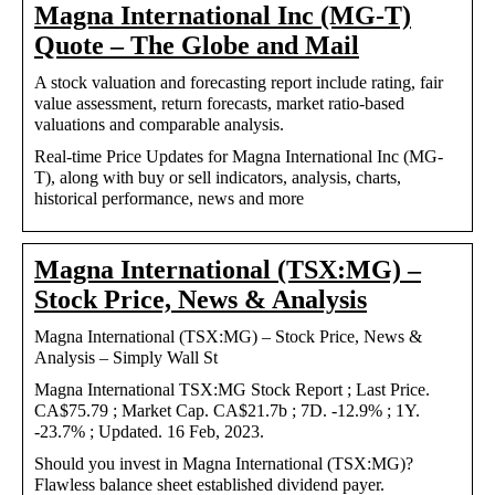
Magna International Inc (MG-T)
Quote – The Globe and Mail
A stock valuation and forecasting report include rating, fair
value assessment, return forecasts, market ratio-based
valuations and comparable analysis.
Real-time Price Updates for Magna International Inc (MG-
T), along with buy or sell indicators, analysis, charts,
historical performance, news and more
Magna International (TSX:MG) –
Stock Price, News & Analysis
Magna International (TSX:MG) – Stock Price, News &
Analysis – Simply Wall St
Magna International TSX:MG Stock Report ; Last Price.
CA$75.79 ; Market Cap. CA$21.7b ; 7D. -12.9% ; 1Y.
-23.7% ; Updated. 16 Feb, 2023.
Should you invest in Magna International (TSX:MG)?
Flawless balance sheet established dividend payer.