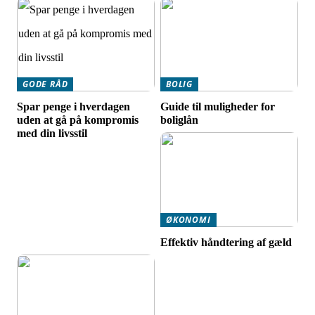
GODE RÅD
BOLIG
Spar penge i hverdagen
Guide til muligheder for
uden at gå på kompromis
boliglån
med din livsstil
ØKONOMI
Effektiv håndtering af gæld