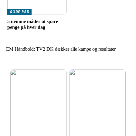
GODE RÅD
5 nemme måder at spare
penge på hver dag
EM Håndbold: TV2 DK dækker alle kampe og resultater