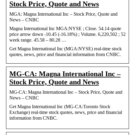
Stock Price, Quote and News
MGA: Magna International Inc – Stock Price, Quote and
News – CNBC
Magna International Inc MGA:NYSE ; Close. 54.14 quote
price arrow down -10.45 (-16.18%) ; Volume. 6,220,502 ; 52
week range. 45.58 – 80.28 …
Get Magna International Inc (MGA:NYSE) real-time stock
quotes, news, price and financial information from CNBC.
MG-CA: Magna International Inc –
Stock Price, Quote and News
MG-CA: Magna International Inc – Stock Price, Quote and
News – CNBC
Get Magna International Inc (MG-CA:Toronto Stock
Exchange) real-time stock quotes, news, price and financial
information from CNBC.