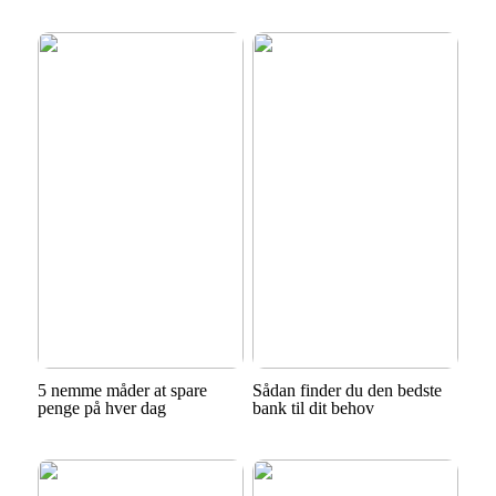
5 nemme måder at spare
Sådan finder du den bedste
penge på hver dag
bank til dit behov