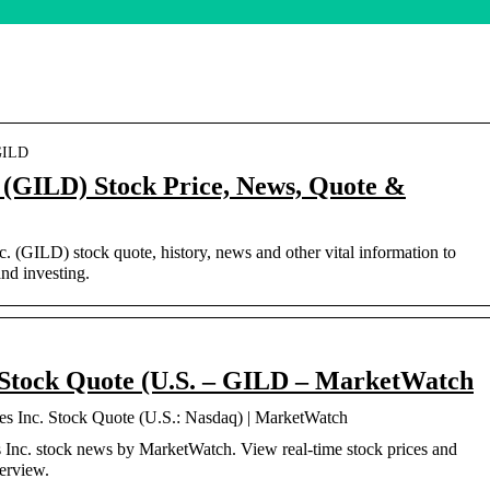
 GILD
. (GILD) Stock Price, News, Quote &
nc. (GILD) stock quote, history, news and other vital information to
nd investing.
. Stock Quote (U.S. – GILD – MarketWatch
es Inc. Stock Quote (U.S.: Nasdaq) | MarketWatch
Inc. stock news by MarketWatch. View real-time stock prices and
verview.