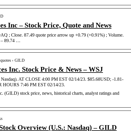
LD
es Inc – Stock Price, Quote and News
 ; Close. 87.49 quote price arrow up +0.79 (+0.91%) ; Volume.
7 – 89.74 …
› quotes › GILD
ces Inc. Stock Price & News – WSJ
.: Nasdaq). AT CLOSE 4:00 PM EST 02/14/23. $85.68USD; -1.81-
R HOURS 7:46 PM EST 02/14/23.
c. (GILD) stock price, news, historical charts, analyst ratings and
ks
. Stock Overview (U.S.: Nasdaq) – GILD