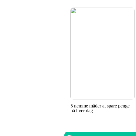
5 nemme måder at spare penge
på hver dag