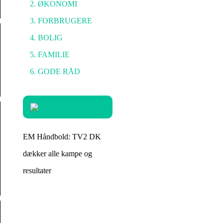
ØKONOMI
FORBRUGERE
BOLIG
FAMILIE
GODE RÅD
EM Håndbold: TV2 DK
dækker alle kampe og
resultater