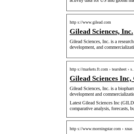
activity data for US and global ma
http s://www.gilead.com
Gilead Sciences, Inc.
Gilead Sciences, Inc. is a resear
development, and commercializati
http s://markets.ft.com › tearsheet › 
Gilead Sciences In
Gilead Sciences, Inc. is a bioph
development and commercializati
Latest Gilead Sciences Inc (GILD:N
comparative analysis, forecasts, b
http s://www.morningstar.com › xnas