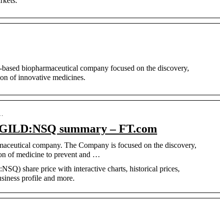
rkets.
ch-based biopharmaceutical company focused on the discovery,
on of innovative medicines.
s…
c, GILD:NSQ summary – FT.com
armaceutical company. The Company is focused on the discovery,
on of medicine to prevent and …
SQ) share price with interactive charts, historical prices,
usiness profile and more.