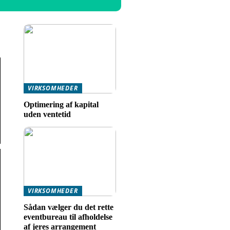
VIRKSOMHEDER
Optimering af kapital
uden ventetid
VIRKSOMHEDER
Sådan vælger du det rette
eventbureau til afholdelse
af jeres arrangement