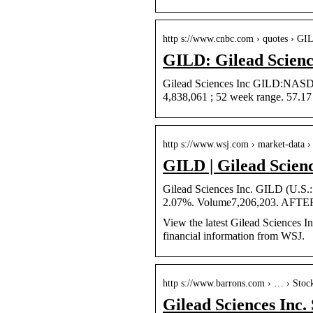
http s://www.cnbc.com › quotes › GI
GILD: Gilead Scienc
Gilead Sciences Inc GILD:NASDAQ
4,838,061 ; 52 week range. 57.1
http s://www.wsj.com › market-data 
GILD | Gilead Scien
Gilead Sciences Inc. GILD (U.S
2.07%. Volume7,206,203. AFTE
View the latest Gilead Sciences In
financial information from WSJ.
http s://www.barrons.com › … › Stoc
Gilead Sciences Inc