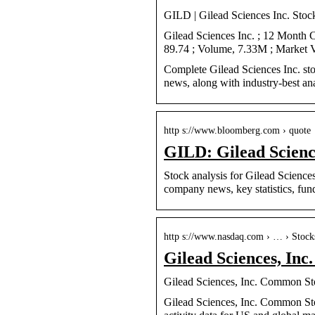
GILD | Gilead Sciences Inc. Stoc
Gilead Sciences Inc. ; 12 Month
89.74 ; Volume, 7.33M ; Market 
Complete Gilead Sciences Inc. st
news, along with industry-best ana
http s://www.bloomberg.com › quote
GILD: Gilead Scien
Stock analysis for Gilead Scienc
company news, key statistics, fu
http s://www.nasdaq.com › … › Stock
Gilead Sciences, In
Gilead Sciences, Inc. Common St
Gilead Sciences, Inc. Common St