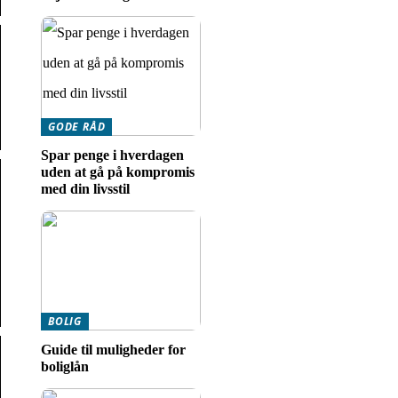
GODE RÅD
Spar penge i hverdagen
uden at gå på kompromis
med din livsstil
BOLIG
Guide til muligheder for
boliglån