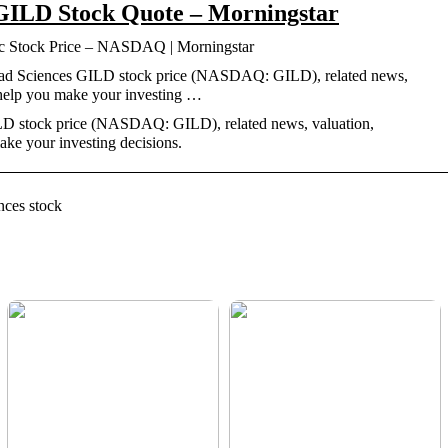
 GILD Stock Quote – Morningstar
nc Stock Price – NASDAQ | Morningstar
ilead Sciences GILD stock price (NASDAQ: GILD), related news,
 help you make your investing …
ILD stock price (NASDAQ: GILD), related news, valuation,
ke your investing decisions.
nces stock