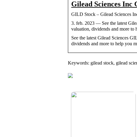
Gilead Sciences Inc
GILD Stock – Gilead Sciences I
3. feb. 2023 — See the latest G
valuation, dividends and more to
See the latest Gilead Sciences G
dividends and more to help you ma
Keywords: gilead stock, gilead scie