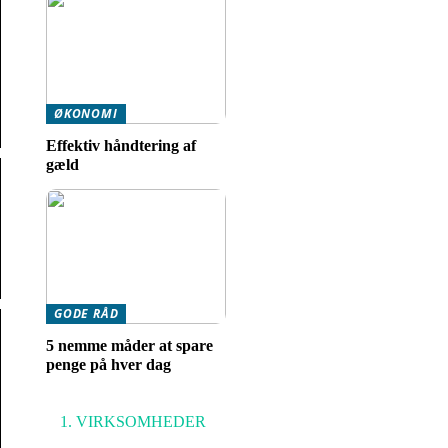
ØKONOMI
Effektiv håndtering af
gæld
GODE RÅD
5 nemme måder at spare
penge på hver dag
VIRKSOMHEDER