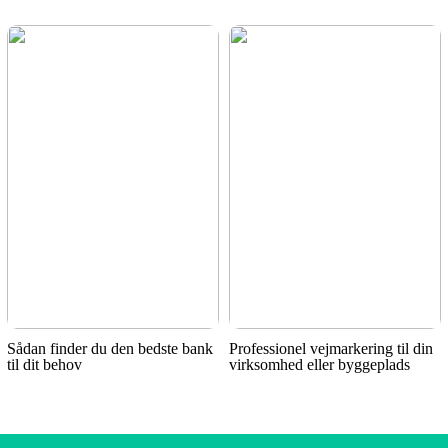
Sådan finder du den bedste bank
Professionel vejmarkering til din
til dit behov
virksomhed eller byggeplads