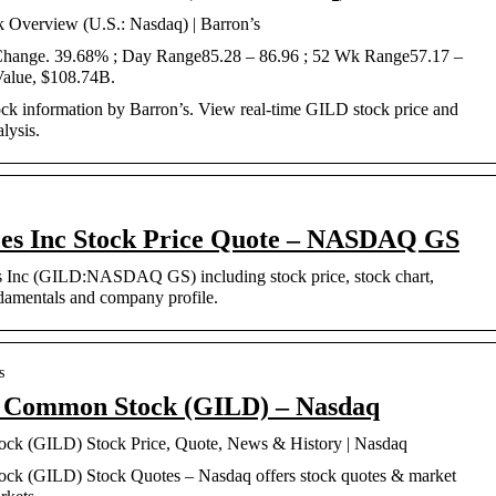
k Overview (U.S.: Nasdaq) | Barron’s
 Change. 39.68% ; Day Range85.28 – 86.96 ; 52 Wk Range57.17 –
Value, $108.74B.
ock information by Barron’s. View real-time GILD stock price and
lysis.
ces Inc Stock Price Quote – NASDAQ GS
es Inc (GILD:NASDAQ GS) including stock price, stock chart,
ndamentals and company profile.
s
c. Common Stock (GILD) – Nasdaq
ock (GILD) Stock Price, Quote, News & History | Nasdaq
ock (GILD) Stock Quotes – Nasdaq offers stock quotes & market