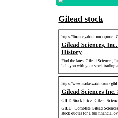
Gilead stock
http s://finance.yahoo.com › quote ›
Gilead Sciences, Inc
History
Find the latest Gilead Sciences, I
help you with your stock trading a
http s://www.marketwatch.com › gild
Gilead Sciences Inc
GILD Stock Price | Gilead Scienc
GILD | Complete Gilead Sciences 
stock quotes for a full financial o