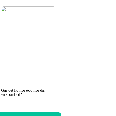
Går det lidt for godt for din
virksomhed?