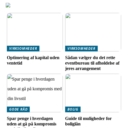
VIRKSOMHEDER
VIRKSOMHEDER
Optimering af kapital uden
Sådan vælger du det rette
ventetid
eventbureau til afholdelse af
jeres arrangement
GODE RÅD
BOLIG
Spar penge i hverdagen
Guide til muligheder for
uden at gå på kompromis
boliglån