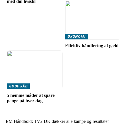
med din livsstil
ØKONOMI
Effektiv håndtering af gæld
GODE RÅD
5 nemme måder at spare
penge på hver dag
EM Håndbold: TV2 DK dækker alle kampe og resultater