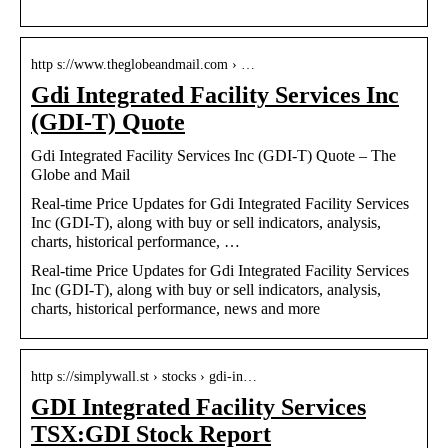
http s://www.theglobeandmail.com › …
Gdi Integrated Facility Services Inc
(GDI-T) Quote
Gdi Integrated Facility Services Inc (GDI-T) Quote – The
Globe and Mail
Real-time Price Updates for Gdi Integrated Facility Services
Inc (GDI-T), along with buy or sell indicators, analysis,
charts, historical performance, …
Real-time Price Updates for Gdi Integrated Facility Services
Inc (GDI-T), along with buy or sell indicators, analysis,
charts, historical performance, news and more
http s://simplywall.st › stocks › gdi-in…
GDI Integrated Facility Services
TSX:GDI Stock Report