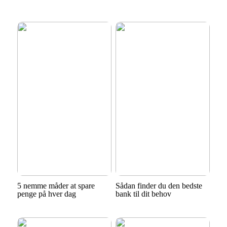
5 nemme måder at spare
Sådan finder du den bedste
penge på hver dag
bank til dit behov