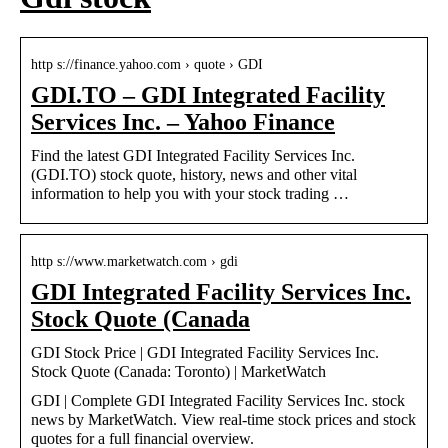
http s://finance.yahoo.com › quote › GDI
GDI.TO – GDI Integrated Facility
Services Inc. – Yahoo Finance
Find the latest GDI Integrated Facility Services Inc.
(GDI.TO) stock quote, history, news and other vital
information to help you with your stock trading …
http s://www.marketwatch.com › gdi
GDI Integrated Facility Services Inc.
Stock Quote (Canada
GDI Stock Price | GDI Integrated Facility Services Inc.
Stock Quote (Canada: Toronto) | MarketWatch
GDI | Complete GDI Integrated Facility Services Inc. stock
news by MarketWatch. View real-time stock prices and stock
quotes for a full financial overview.