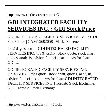
http s://www.marketscreener.com › G…
GDI INTEGRATED FACILITY
SERVICES INC. : GDI Stock Price
GDI INTEGRATED FACILITY SERVICES INC. : GDI
Stock Price | CA3615692058 | MarketScreener
for 2 dage siden — GDI INTEGRATED FACILITY
SERVICES INC. (TSX :GDI) : Stock quote, stock chart,
quotes, analysis, advice, financials and news for share
GDI …
GDI INTEGRATED FACILITY SERVICES INC.
(TSX:GDI) : Stock quote, stock chart, quotes, analysis,
advice, financials and news for share GDI INTEGRATED
FACILITY SERVICES INC. | Toronto Stock Exchange:
GDI | Toronto Stock Exchange
http s://www.barrons.com › … › Stocks