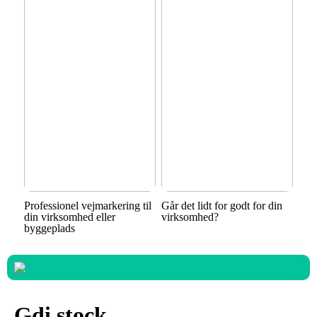
Professionel vejmarkering til
Går det lidt for godt for din
din virksomhed eller
virksomhed?
byggeplads
Gdi stock