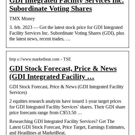
GDI Integrated Facility Services Inc.
Subordinate Voting Shares
TMX Money
3. feb. 2023 — Get the latest stock price for GDI Integrated
Facility Services Inc. Subordinate Voting Shares (GDI), plus
the latest news, recent trades, …
http s://www.marketbeat.com › TSE
GDI Stock Forecast, Price & News
(GDI Integrated Facility …
GDI Stock Forecast, Price & News (GDI Integrated Facility
Services)
2 equities research analysts have issued 1-year target prices
for GDI Integrated Facility Services’ shares. Their GDI share
price forecasts range from C$53.50 …
Researching GDI Integrated Facility Services? Get The
Latest GDI Stock Forecast, Price Target, Earnings Estimates,
and Headlines at MarketBeat.