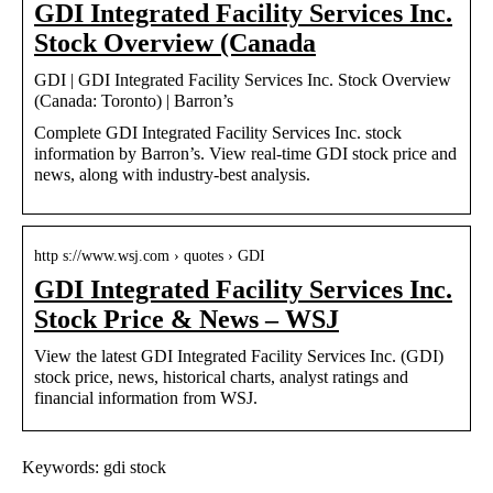
GDI Integrated Facility Services Inc.
Stock Overview (Canada
GDI | GDI Integrated Facility Services Inc. Stock Overview
(Canada: Toronto) | Barron’s
Complete GDI Integrated Facility Services Inc. stock
information by Barron’s. View real-time GDI stock price and
news, along with industry-best analysis.
http s://www.wsj.com › quotes › GDI
GDI Integrated Facility Services Inc.
Stock Price & News – WSJ
View the latest GDI Integrated Facility Services Inc. (GDI)
stock price, news, historical charts, analyst ratings and
financial information from WSJ.
Keywords: gdi stock