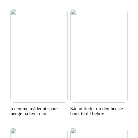
5 nemme måder at spare
Sådan finder du den bedste
penge på hver dag
bank til dit behov