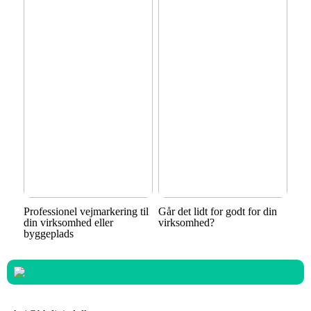
Professionel vejmarkering til
Går det lidt for godt for din
din virksomhed eller
virksomhed?
byggeplads