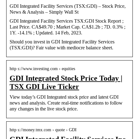
GDI Integrated Facility Services (TSX:GDI) – Stock Price,
News & Analysis – Simply Wall St
GDI Integrated Facility Services TSX:GDI Stock Report ;
Last Price. CA$49.70 ; Market Cap. CA$1.2b ; 7D. 0.3% ;
1Y. -14.1% ; Updated. 14 Feb, 2023.
Should you invest in GDI Integrated Facility Services
(TSX:GDI)? Fair value with mediocre balance sheet.
http s://www.investing.com › equities
GDI Integrated Stock Price Today |
TSX GDI Live Ticker
View today’s GDI Integrated stock price and latest GDI
news and analysis. Create real-time notifications to follow
any changes in the live stock price.
http s://money.tmx.com › quote › GDI