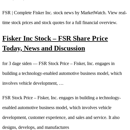
FSR | Complete Fisker Inc. stock news by MarketWatch. View real-
time stock prices and stock quotes for a full financial overview.
Fisker Inc Stock – FSR Share Price
Today, News and Discussion
for 3 dage siden — FSR Stock Price – Fisker, Inc. engages in
building a technology-enabled automotive business model, which
involves vehicle development, …
FSR Stock Price – Fisker, Inc. engages in building a technology-
enabled automotive business model, which involves vehicle
development, customer experience, and sales and service. It also
designs, develops, and manufactures