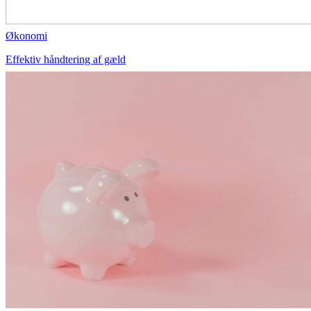
Økonomi
Effektiv håndtering af gæld