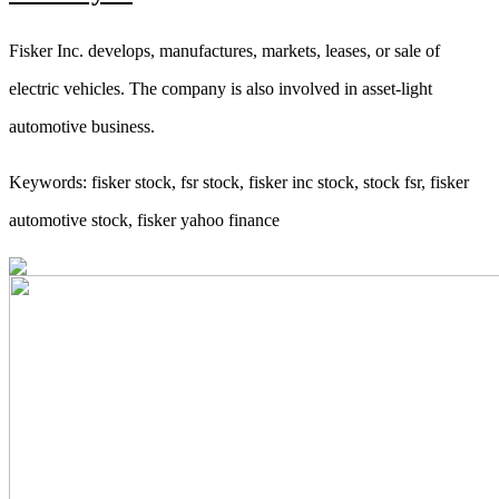
Fisker Inc. develops, manufactures, markets, leases, or sale of
electric vehicles. The company is also involved in asset-light
automotive business.
Keywords: fisker stock, fsr stock, fisker inc stock, stock fsr, fisker
automotive stock, fisker yahoo finance