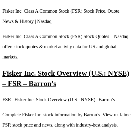
Fisker Inc. Class A Common Stock (FSR) Stock Price, Quote,
News & History | Nasdaq
Fisker Inc. Class A Common Stock (FSR) Stock Quotes – Nasdaq
offers stock quotes & market activity data for US and global
markets.
Fisker Inc. Stock Overview (U.S.: NYSE)
– FSR – Barron’s
FSR | Fisker Inc. Stock Overview (U.S.: NYSE) | Barron’s
Complete Fisker Inc. stock information by Barron’s. View real-time
FSR stock price and news, along with industry-best analysis.