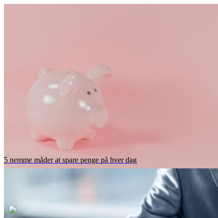
5 nemme måder at spare penge på hver dag