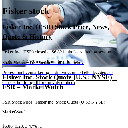
Fisker stock
Fisker Inc. (FSR) Stock Price, News,
Quote & History
Fisker Inc. (FSR) closed at $6.82 in the latest trading session,
marking a -1.45% move from the prior day.
Sådan finder du den bedste bank til dit behov
Professionel vejmarkering til din virksomhed eller byggeplads
Fisker Inc. Stock Quote (U.S.: NYSE) –
Går det lidt for godt for din virksomhed?
FSR – MarketWatch
FSR Stock Price | Fisker Inc. Stock Quote (U.S.: NYSE) |
MarketWatch
$6.86, 0.23, 3.47% …