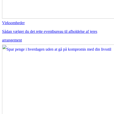
Virksomheder
Sådan vælger du det rette eventbureau til afholdelse af jeres
arrangement