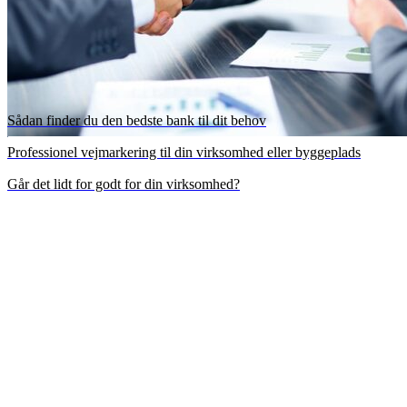
Sådan finder du den bedste bank til dit behov
Professionel vejmarkering til din virksomhed eller byggeplads
Går det lidt for godt for din virksomhed?