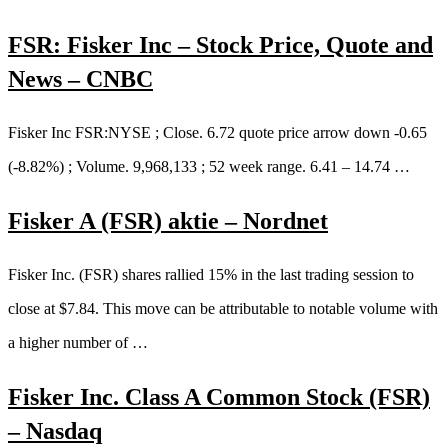
FSR: Fisker Inc – Stock Price, Quote and
News – CNBC
Fisker Inc FSR:NYSE ; Close. 6.72 quote price arrow down -0.65
(-8.82%) ; Volume. 9,968,133 ; 52 week range. 6.41 – 14.74 …
Fisker A (FSR) aktie – Nordnet
Fisker Inc. (FSR) shares rallied 15% in the last trading session to
close at $7.84. This move can be attributable to notable volume with
a higher number of …
Fisker Inc. Class A Common Stock (FSR)
– Nasdaq