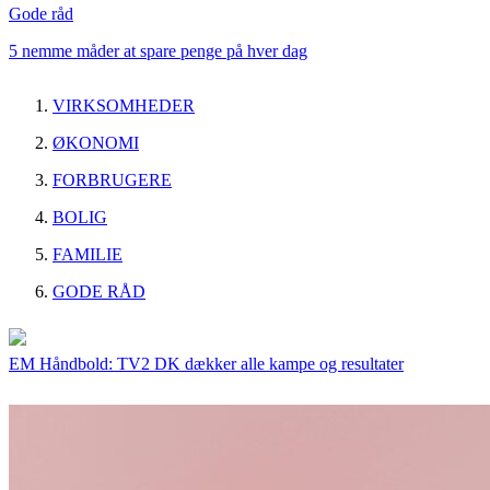
Gode råd
5 nemme måder at spare penge på hver dag
VIRKSOMHEDER
ØKONOMI
FORBRUGERE
BOLIG
FAMILIE
GODE RÅD
EM Håndbold: TV2 DK dækker alle kampe og resultater