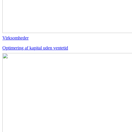
Virksomheder
Optimering af kapital uden ventetid