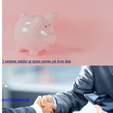
5 nemme måder at spare penge på hver dag
hej@bbdigital.dk