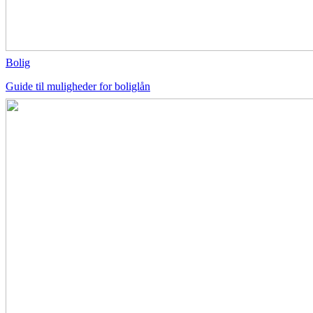
Bolig
Guide til muligheder for boliglån