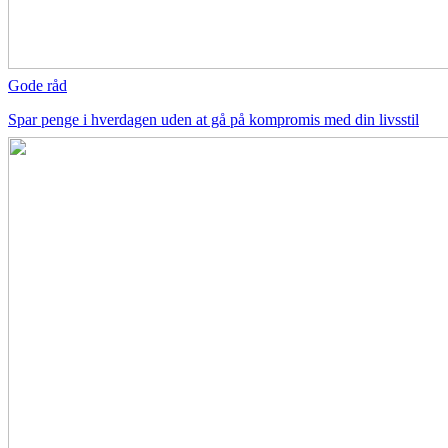
Gode råd
Spar penge i hverdagen uden at gå på kompromis med din livsstil