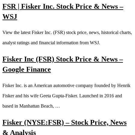
FSR | Fisker Inc. Stock Price & News –
WSJ
View the latest Fisker Inc. (FSR) stock price, news, historical charts,
analyst ratings and financial information from WSJ.
Fisker Inc (FSR) Stock Price & News –
Google Finance
Fisker Inc. is an American automotive company founded by Henrik
Fisker and his wife Geeta Gupta-Fisker. Launched in 2016 and
based in Manhattan Beach, …
Fisker (NYSE:FSR) – Stock Price, News
& Analysis