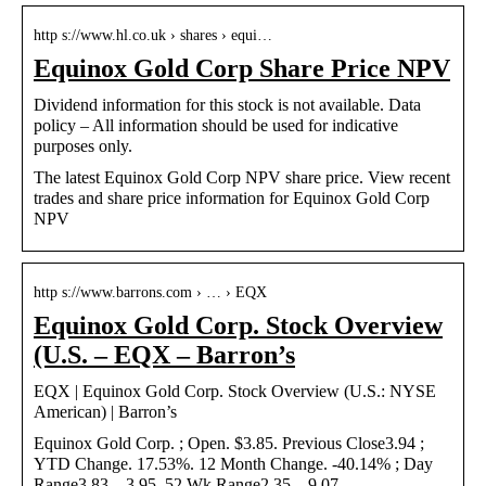
http s://www.hl.co.uk › shares › equi…
Equinox Gold Corp Share Price NPV
Dividend information for this stock is not available. Data
policy – All information should be used for indicative
purposes only.
The latest Equinox Gold Corp NPV share price. View recent
trades and share price information for Equinox Gold Corp
NPV
http s://www.barrons.com › … › EQX
Equinox Gold Corp. Stock Overview
(U.S. – EQX – Barron’s
EQX | Equinox Gold Corp. Stock Overview (U.S.: NYSE
American) | Barron’s
Equinox Gold Corp. ; Open. $3.85. Previous Close3.94 ;
YTD Change. 17.53%. 12 Month Change. -40.14% ; Day
Range3.83 – 3.95. 52 Wk Range2.35 – 9.07.