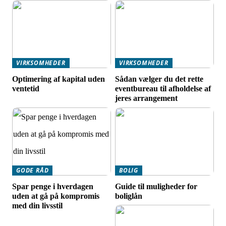
VIRKSOMHEDER
VIRKSOMHEDER
Optimering af kapital uden
Sådan vælger du det rette
ventetid
eventbureau til afholdelse af
jeres arrangement
GODE RÅD
BOLIG
Spar penge i hverdagen
Guide til muligheder for
uden at gå på kompromis
boliglån
med din livsstil