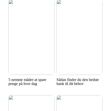
5 nemme måder at spare
Sådan finder du den bedste
penge på hver dag
bank til dit behov