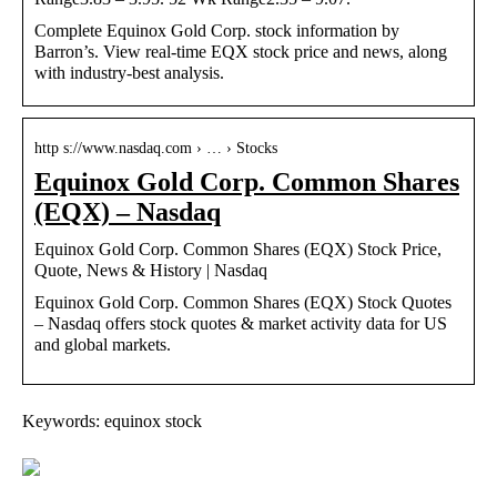
Complete Equinox Gold Corp. stock information by
Barron’s. View real-time EQX stock price and news, along
with industry-best analysis.
http s://www.nasdaq.com › … › Stocks
Equinox Gold Corp. Common Shares
(EQX) – Nasdaq
Equinox Gold Corp. Common Shares (EQX) Stock Price,
Quote, News & History | Nasdaq
Equinox Gold Corp. Common Shares (EQX) Stock Quotes
– Nasdaq offers stock quotes & market activity data for US
and global markets.
Keywords: equinox stock