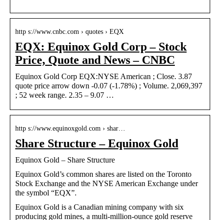
http s://www.cnbc.com › quotes › EQX
EQX: Equinox Gold Corp – Stock
Price, Quote and News – CNBC
Equinox Gold Corp EQX:NYSE American ; Close. 3.87
quote price arrow down -0.07 (-1.78%) ; Volume. 2,069,397
; 52 week range. 2.35 – 9.07 …
http s://www.equinoxgold.com › shar…
Share Structure – Equinox Gold
Equinox Gold – Share Structure
Equinox Gold’s common shares are listed on the Toronto
Stock Exchange and the NYSE American Exchange under
the symbol “EQX”.
Equinox Gold is a Canadian mining company with six
producing gold mines, a multi-million-ounce gold reserve