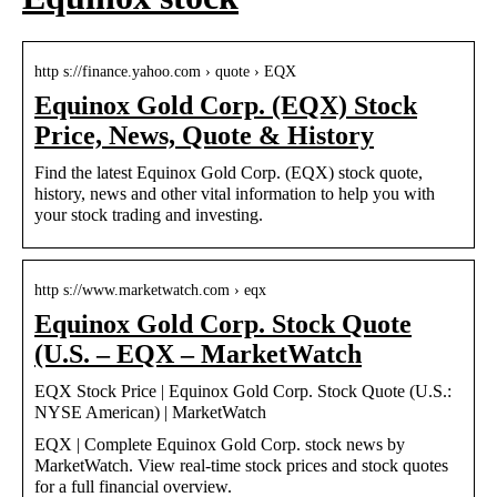
http s://finance.yahoo.com › quote › EQX
Equinox Gold Corp. (EQX) Stock
Price, News, Quote & History
Find the latest Equinox Gold Corp. (EQX) stock quote,
history, news and other vital information to help you with
your stock trading and investing.
http s://www.marketwatch.com › eqx
Equinox Gold Corp. Stock Quote
(U.S. – EQX – MarketWatch
EQX Stock Price | Equinox Gold Corp. Stock Quote (U.S.:
NYSE American) | MarketWatch
EQX | Complete Equinox Gold Corp. stock news by
MarketWatch. View real-time stock prices and stock quotes
for a full financial overview.