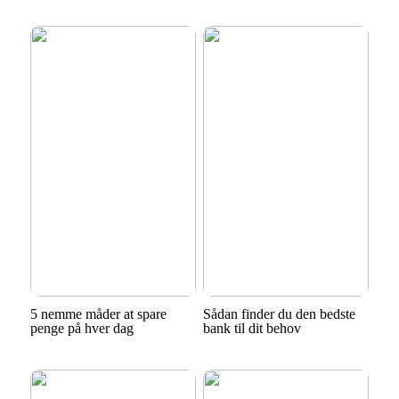
5 nemme måder at spare
Sådan finder du den bedste
penge på hver dag
bank til dit behov