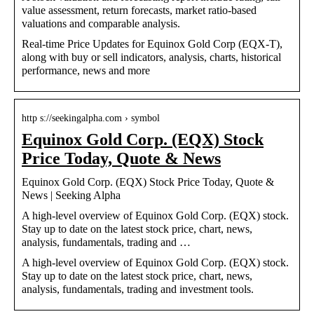
value assessment, return forecasts, market ratio-based
valuations and comparable analysis.
Real-time Price Updates for Equinox Gold Corp (EQX-T),
along with buy or sell indicators, analysis, charts, historical
performance, news and more
http s://seekingalpha.com › symbol
Equinox Gold Corp. (EQX) Stock
Price Today, Quote & News
Equinox Gold Corp. (EQX) Stock Price Today, Quote &
News | Seeking Alpha
A high-level overview of Equinox Gold Corp. (EQX) stock.
Stay up to date on the latest stock price, chart, news,
analysis, fundamentals, trading and …
A high-level overview of Equinox Gold Corp. (EQX) stock.
Stay up to date on the latest stock price, chart, news,
analysis, fundamentals, trading and investment tools.