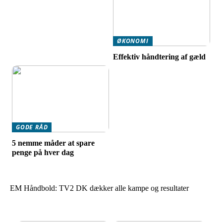
ØKONOMI
Effektiv håndtering af gæld
GODE RÅD
5 nemme måder at spare
penge på hver dag
EM Håndbold: TV2 DK dækker alle kampe og resultater