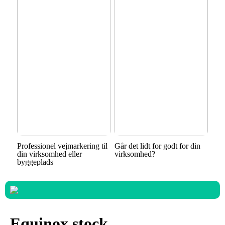
Professionel vejmarkering til
Går det lidt for godt for din
din virksomhed eller
virksomhed?
byggeplads
Equinox stock