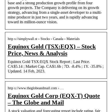
base and a strong production growth profile from four
growth projects. The Company is delivering on its growth
strategy, advancing from a single-asset developer to a multi-
mine producer in just two years, and is rapidly advancing
toward its million-ounce vision.
http s://simplywall.st › Stocks › Canada › Materials
Equinox Gold (TSX:EQX) – Stock
Price, News & Analysis
Equinox Gold TSX:EQX Stock Report ; Last Price.
CA$5.14 ; Market Cap. CA$1.6b ; 7D. -8.4% ; 1Y. -35.8% ;
Updated. 14 Feb, 2023.
http s://www.theglobeandmail.com › …
Equinox Gold Corp (EQX-T) Quote
– The Globe and Mail
A stock valuation and forecasting report include rating, fair